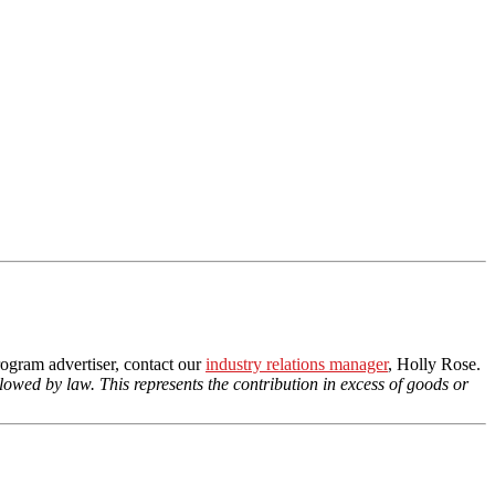
ogram advertiser, contact our
industry relations manager
, Holly Rose.
llowed by law. This represents the contribution in excess of goods or