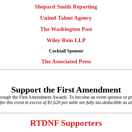
Shepard Smith Reporting
United Talent Agency
The Washington Post
Wiley Rein LLP
Cocktail Sponsor
The Associated Press
Support the First Amendment
hrough the First Amendment Awards. To become an event sponsor or pr
r this event in excess of $1,620 per table are fully tax-deductible as a
RTDNF Supporters