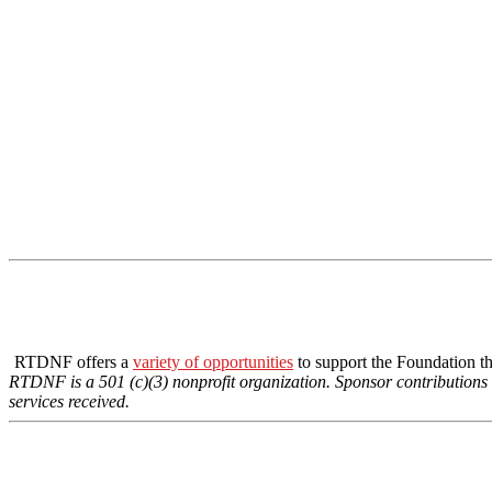
RTDNF offers a
variety of opportunities
to support the Foundation t
RTDNF is a 501 (c)(3) nonprofit organization. Sponsor contributions fo
services received.