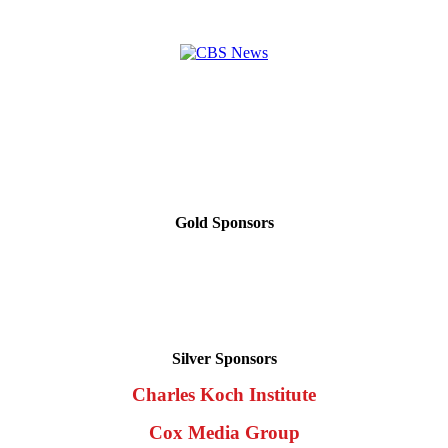
Gold Sponsors
Silver Sponsors
Charles Koch Institute
Cox Media Group