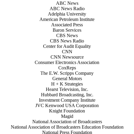
ABC News
ABC News Radio
Adelphia University
American Petroleum Institute
Associated Press
Baron Services
CBS News
CBS News Radio
Center for Audit Equality
CNN
CNN Newsource
Consumer Electronics Association
CoxReps
The E.W. Scripps Company
General Motors
H + K Strategies
Hearst Television, Inc.
Hubbard Broadcasting, Inc.
Investment Company Institute
JVC Kenwood USA Corporation
Knight Foundation
Magid
National Association of Broadcasters
National Association of Broadcasters Education Foundation
National Press Foundation