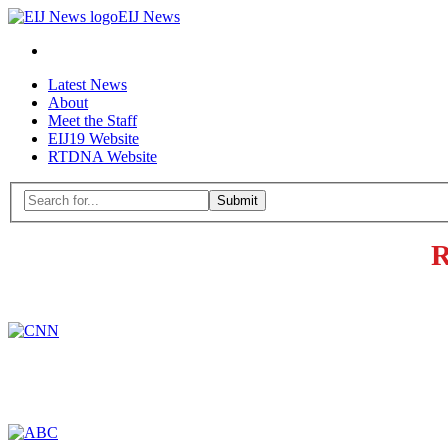
EIJ
EIJ News
News
Search
Skip
Latest News
to
About
content
Meet the Staff
EIJ19 Website
RTDNA Website
Menu
Search
for:
Close
R
search
form