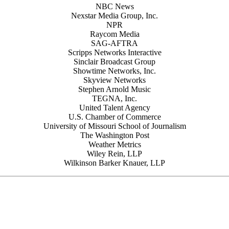
NBC News
Nexstar Media Group, Inc.
NPR
Raycom Media
SAG-AFTRA
Scripps Networks Interactive
Sinclair Broadcast Group
Showtime Networks, Inc.
Skyview Networks
Stephen Arnold Music
TEGNA, Inc.
United Talent Agency
U.S. Chamber of Commerce
University of Missouri School of Journalism
The Washington Post
Weather Metrics
Wiley Rein, LLP
Wilkinson Barker Knauer, LLP