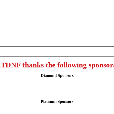
TDNF thanks the following sponsor
Diamond Sponsors
Platinum Sponsors