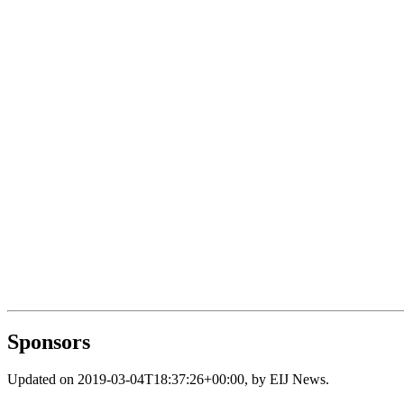
Sponsors
Updated on
2019-03-04T18:37:26+00:00
, by
EIJ News
.