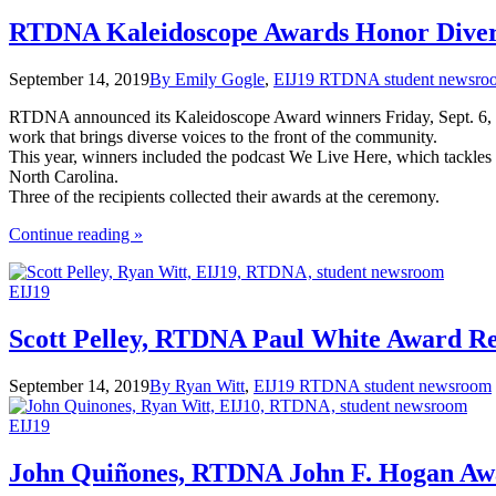
the
Age
RTDNA Kaleidoscope Awards Honor Diver
of
Trump"
September 14, 2019
By Emily Gogle
,
EIJ19 RTDNA student newsro
RTDNA announced its Kaleidoscope Award winners Friday, Sept. 6, at 
work that brings diverse voices to the front of the community.
This year, winners included the podcast We Live Here, which tackles
North Carolina.
Three of the recipients collected their awards at the ceremony.
the
Continue reading
»
"RTDNA
Kaleidoscope
EIJ19
Awards
Honor
Diversity"
Scott Pelley, RTDNA Paul White Award Re
September 14, 2019
By Ryan Witt
,
EIJ19 RTDNA student newsroom
EIJ19
John Quiñones, RTDNA John F. Hogan Aw