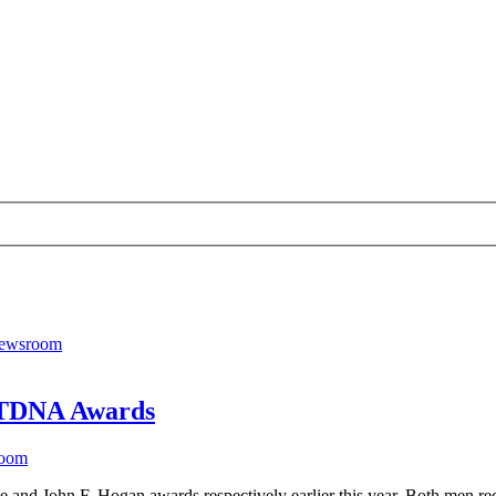
 RTDNA Awards
room
and John F. Hogan awards respectively earlier this year. Both men rec