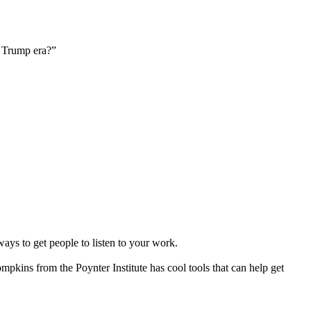
e Trump era?”
ays to get people to listen to your work.
mpkins from the Poynter Institute has cool tools that can help get