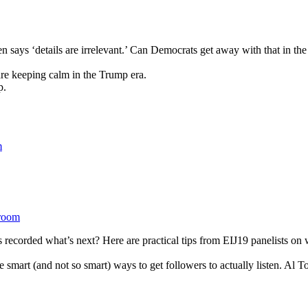
n says ‘details are irrelevant.’ Can Democrats get away with that in th
re keeping calm in the Trump era.
p.
room
 recorded what’s next? Here are practical tips from EIJ19 panelists on w
smart (and not so smart) ways to get followers to actually listen. Al To