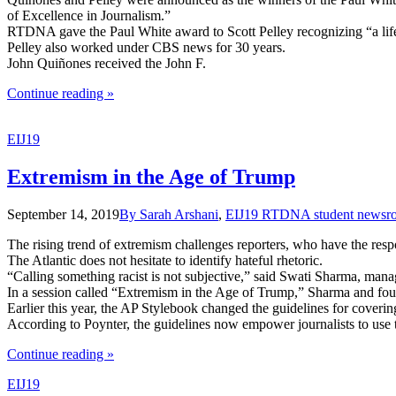
of Excellence in Journalism.”
RTDNA gave the Paul White award to Scott Pelley recognizing “a lifet
Pelley also worked under CBS news for 30 years.
John Quiñones received the John F.
the
Continue reading
»
"John
Quiñones
EIJ19
and
Scott
Pelley
Extremism in the Age of Trump
Receive
RTDNA
September 14, 2019
By Sarah Arshani
,
EIJ19 RTDNA student newsr
Awards"
The rising trend of extremism challenges reporters, who have the respon
The Atlantic does not hesitate to identify hateful rhetoric.
“Calling something racist is not subjective,” said Swati Sharma, manag
In a session called “Extremism in the Age of Trump,” Sharma and four
Earlier this year, the AP Stylebook changed the guidelines for coverin
According to Poynter, the guidelines now empower journalists to use th
the
Continue reading
»
"Extremism
EIJ19
in