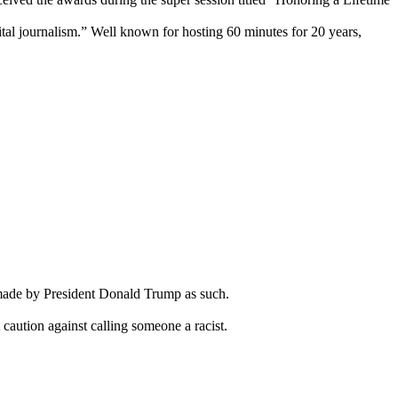
tal journalism.” Well known for hosting 60 minutes for 20 years,
s made by President Donald Trump as such.
caution against calling someone a racist.