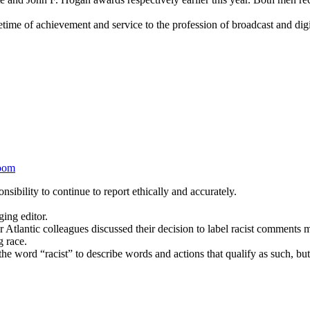
ime of achievement and service to the profession of broadcast and digi
oom
sibility to continue to report ethically and accurately.
ing editor.
 Atlantic colleagues discussed their decision to label racist comment
g race.
e word “racist” to describe words and actions that qualify as such, but 