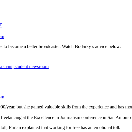
r
om
o become a better broadcaster. Watch Bodarky’s advice below.
om
,000/year, but she gained valuable skills from the experience and has mo
 in freelancing at the Excellence in Journalism conference in San Anto
oll, Furlan explained that working for free has an emotional toll.