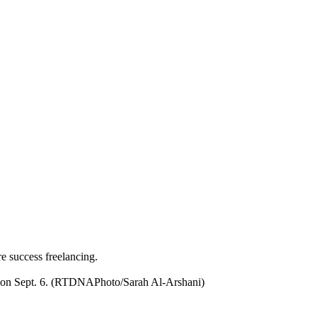
re success freelancing.
nio on Sept. 6. (RTDNAPhoto/Sarah Al-Arshani)