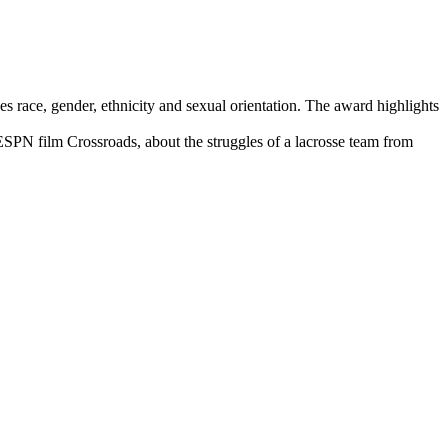
race, gender, ethnicity and sexual orientation. The award highlights
SPN film Crossroads, about the struggles of a lacrosse team from