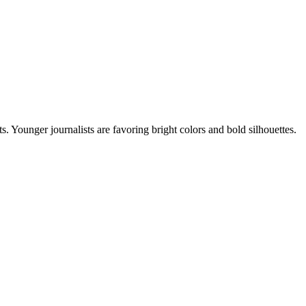
s. Younger journalists are favoring bright colors and bold silhouettes.