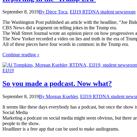
September 8, 2019
By Dirce Toca
,
EIJ19 RTDNA student newsroom
The Washington Post published an article with the headline, “Joe Bide
CBS News did a segment on telling jokes in the Trump era.
The Wall Street Journal wrote an opinion piece on how progressives a
The New Yorker recorded a video on lies and truth in the era of Trum
All of these pieces have four words in common: in the Trump era.
the
Continue reading
»
"Reporting
in
EIJ19
the
‘Trump
Era’"
So you made a podcast. Now what?
September 8, 2019
By Morgan Kuehler
,
EIJ19 RTDNA student news
It seems like these days everybody has a podcast, but once the show is
Social Media
Marketing a podcast on social media might seem obvious, but there are 
people to the show.
Headliner is a free app that can be used to make audiograms.