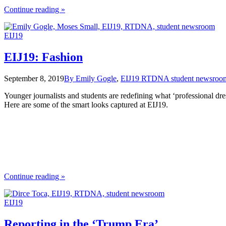
the
Continue reading
»
"15
Tips
EIJ19
for
Fabulous
Freelancing"
EIJ19: Fashion
September 8, 2019
By Emily Gogle
,
EIJ19 RTDNA student newsroo
Younger journalists and students are redefining what ‘professional dres
Here are some of the smart looks captured at EIJ19.
the
Continue reading
»
"EIJ19:
Fashion"
EIJ19
Reporting in the ‘Trump Era’