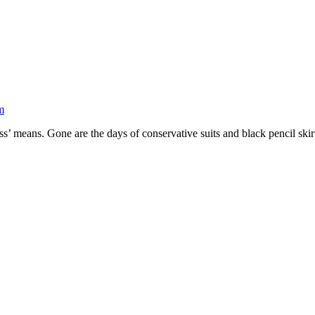
m
s’ means. Gone are the days of conservative suits and black pencil skirt