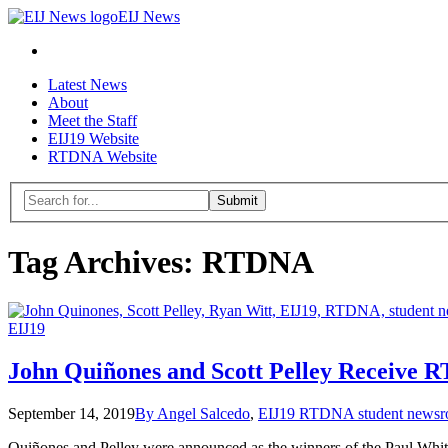
EIJ
EIJ News
News
Search
Skip
Latest News
to
About
content
Meet the Staff
EIJ19 Website
RTDNA Website
Menu
Search
for:
Close
search
Tag Archives:
RTDNA
form
EIJ19
John Quiñones and Scott Pelley Receive
September 14, 2019
By Angel Salcedo
,
EIJ19 RTDNA student news
Quiñones and Pelley were announced as the winners of the Paul White 