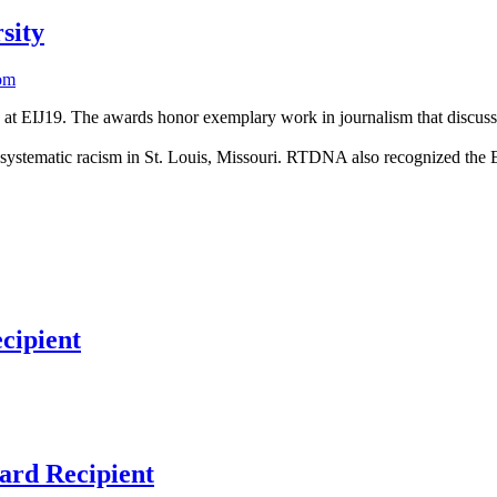
sity
om
EIJ19. The awards honor exemplary work in journalism that discusses 
 systematic racism in St. Louis, Missouri. RTDNA also recognized the E
cipient
ard Recipient