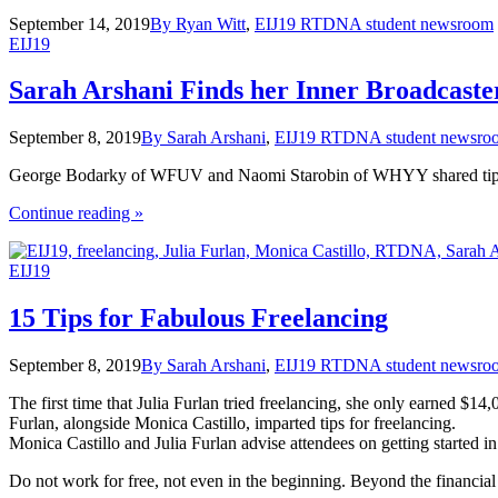
September 14, 2019
By Ryan Witt
,
EIJ19 RTDNA student newsroom
EIJ19
Sarah Arshani Finds her Inner Broadcaste
September 8, 2019
By Sarah Arshani
,
EIJ19 RTDNA student newsro
George Bodarky of WFUV and Naomi Starobin of WHYY shared tips t
the
Continue reading
»
"Sarah
Arshani
EIJ19
Finds
her
Inner
15 Tips for Fabulous Freelancing
Broadcaster"
September 8, 2019
By Sarah Arshani
,
EIJ19 RTDNA student newsro
The first time that Julia Furlan tried freelancing, she only earned $14
Furlan, alongside Monica Castillo, imparted tips for freelancing.
Monica Castillo and Julia Furlan advise attendees on getting started
Do not work for free, not even in the beginning. Beyond the financial t